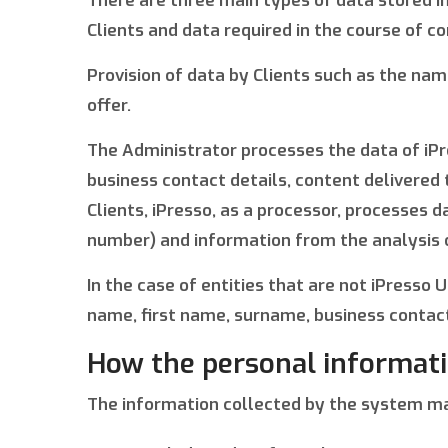
There are three main types of data stored in
Clients and data required in the course of c
Provision of data by Clients such as the na
offer.
The Administrator processes the data of iPr
business contact details, content delivered
Clients, iPresso, as a processor, processes
number) and information from the analysis of
In the case of entities that are not iPress
name, first name, surname, business contact
How the personal informati
The information collected by the system m