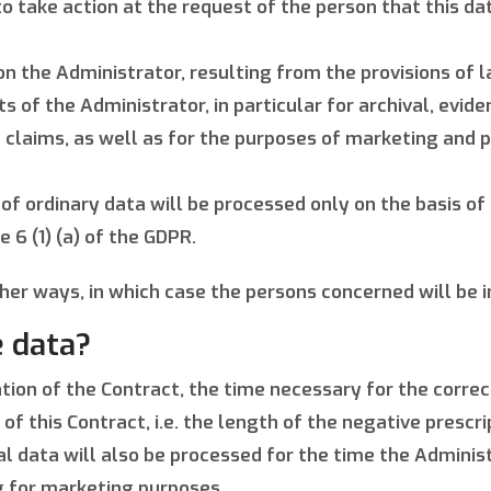
o take action at the request of the person that this d
 the Administrator, resulting from the provisions of law
 of the Administrator, in particular for archival, eviden
t claims, as well as for the purposes of marketing and
 of ordinary data will be processed only on the basis of
e 6 (1) (a) of the GDPR.
her ways, in which case the persons concerned will be 
 data?
ation of the Contract, the time necessary for the corre
this Contract, i.e. the length of the negative prescript
l data will also be processed for the time the Administ
ng for marketing purposes.