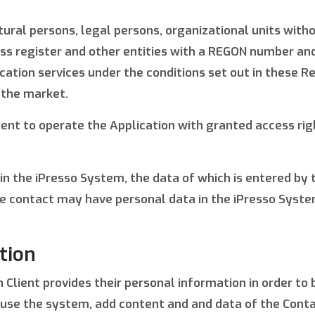
ural persons, legal persons, organizational units witho
ness register and other entities with a REGON number a
cation services under the conditions set out in these Re
 the market.
ient to operate the Application with granted access rig
 in the iPresso System, the data of which is entered by
e contact may have personal data in the iPresso System,
tion
 Client provides their personal information in order to 
o use the system, add content and and data of the Conta