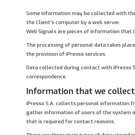
Some information may be collected with the h
the Client’s computer by a web server.
Web Signals are pieces of information that 
The processing of personal data takes place
the provision of iPresso services.
Data collected during contact with iPresso S.
correspondence.
Information that we collect
iPresso S.A. collects personal information 
gather information of users of the system a
that is required for contact reasons.