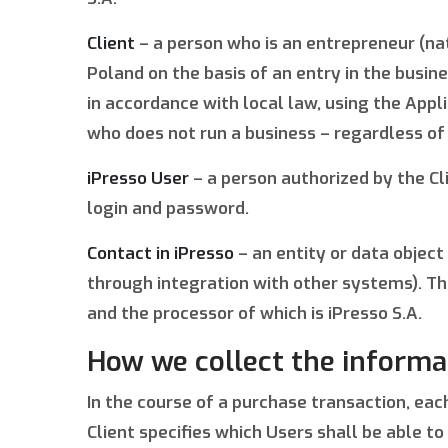
Client
– a person who is an entrepreneur (nat
Poland on the basis of an entry in the busi
in accordance with local law, using the Appli
who does not run a business – regardless of
iPresso User
– a person authorized by the Cl
login and password.
Contact in iPresso
– an entity or data object
through integration with other systems). Th
and the processor of which is iPresso S.A.
How we collect the informa
In the course of a purchase transaction, each
Client specifies which Users shall be able t