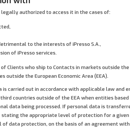
ion with
legally authorized to access it in the cases of:
tted,
etrimental to the interests of iPresso S.A.,
sion of iPresso services.
e of Clients who ship to Contacts in markets outside th
ces outside the European Economic Area (EEA).
 is carried out in accordance with applicable law and 
 third countries outside of the EEA when entities base
al data being processed. If personal data is transferred
 stating the appropriate level of protection for a give
of data protection, on the basis of an agreement with 