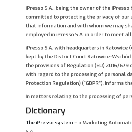
iPresso S.A., being the owner of the iPresso b
committed to protecting the privacy of our 
that information and with whom we may share
employed in iPresso S.A. in order to meet al
iPresso S.A. with headquarters in Katowice (
kept by the District Court Katowice-Wschód 
the provisions of Regulation (EU) 2016/679 o
with regard to the processing of personal d
Protection Regulation) (“GDPR”), informs tha
In matters relating to the processing of pers
Dictionary
The iPresso system
– a Marketing Automatio
S.A.