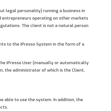
ut legal personality) running a business in
nd entrepreneurs operating on other markets
gulations. The client is not a natural person
hts to the iPresso System in the form of a
 the iPresso User (manually or automatically
 the administrator of which is the Client,
be able to use the system. In addition, the
cts.