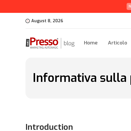
N
August 8, 2026
Home
Articolo
Informativa sulla 
Introduction