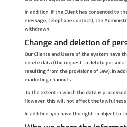
In addition, if the Client has consented to 
message, telephone contact), the Administrat
withdrawn.
Change and deletion of per
Our Clients and Users of the system have the 
delete data (the request to delete personal 
resulting from the provisions of law). In ad
marketing channels.
To the extent in which the data is processed
However, this will not affect the lawfulness
In addition, you have the right to object to 