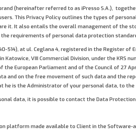
rand (hereinafter referred to as iPresso S.A.), together w
users. This Privacy Policy outlines the types of perso
 it. It also entails the overall management of the stor
l the requirements of personal data protection standar
40-514), at ul. Ceglana 4, registered in the Register of
in Katowice, VIII Commercial Division, under the KRS n
f the European Parliament and of the Council of 27 April
ata and on the free movement of such data and the repe
t he is the Administrator of your personal data, to the
onal data, it is possible to contact the Data Protection 
n platform made available to Client in the Software-a