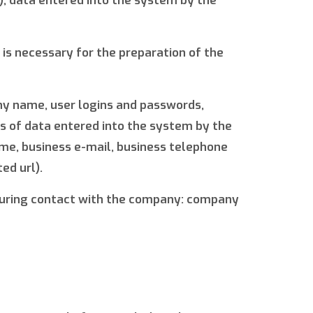
o), data entered into the system by the
is necessary for the preparation of the
any name, user logins and passwords,
ms of data entered into the system by the
ame, business e-mail, business telephone
ed url).
d during contact with the company: company