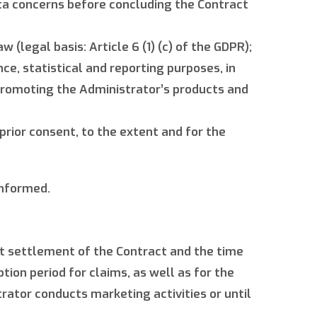
ata concerns before concluding the Contract
 (legal basis: Article 6 (1) (c) of the GDPR);
ce, statistical and reporting purposes, in
 promoting the Administrator’s products and
 prior consent, to the extent and for the
informed.
ct settlement of the Contract and the time
ion period for claims, as well as for the
rator conducts marketing activities or until