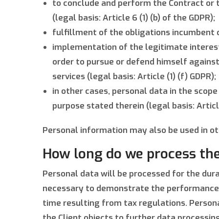
to conclude and perform the Contract or t
(legal basis: Article 6 (1) (b) of the GDPR);
fulfillment of the obligations incumbent on
implementation of the legitimate interests
order to pursue or defend himself agains
services (legal basis: Article (1) (f) GDPR);
in other cases, personal data in the scope
purpose stated therein (legal basis: Articl
Personal information may also be used in ot
How long do we process the
Personal data will be processed for the dur
necessary to demonstrate the performance of 
time resulting from tax regulations. Persona
the Client objects to further data processi