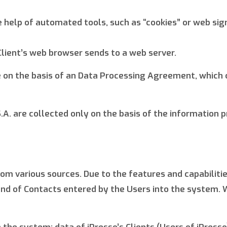
elp of automated tools, such as “cookies” or web signal
Client’s web browser sends to a web server.
 on the basis of an Data Processing Agreement, which 
A. are collected only on the basis of the information p
from various sources. Due to the features and capabili
nd of Contacts entered by the Users into the system. W