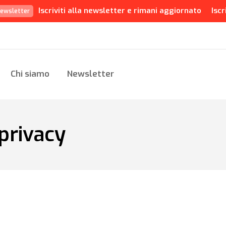
Iscriviti alla newsletter e rimani aggiornato
Iscr
ewsletter
Chi siamo
Newsletter
privacy