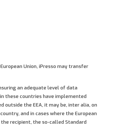
e European Union, iPresso may transfer
ensuring an adequate level of data
d in these countries have implemented
 outside the EEA, it may be, inter alia, on
n country, and in cases where the European
the recipient, the so-called Standard