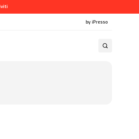
iviti
by iPresso