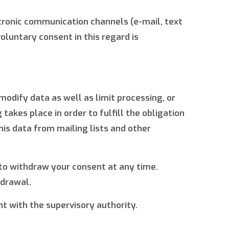
ectronic communication channels (e-mail, text
oluntary consent in this regard is
modify data as well as limit processing, or
akes place in order to fulfill the obligation
his data from mailing lists and other
 to withdraw your consent at any time.
hdrawal.
nt with the supervisory authority.