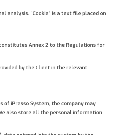
 analysis. “Cookie” is a text file placed on
constitutes Annex 2 to the Regulations for
rovided by the Client in the relevant
ties of iPresso System, the company may
e also store all the personal information