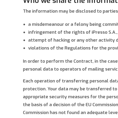
Who we share the informat
The information may be disclosed to parties 
a misdemeanour or a felony being commi
infringement of the rights of iPresso S.A.,
attempt of hacking or any other activity d
violations of the Regulations for the provi
In order to perform the Contract, in the cas
personal data to operators of mailing servi
Each operation of transferring personal data
protection. Your data may be transferred to
appropriate security measures for the person
the basis of a decision of the EU Commission
Commission has not found an adequate level 