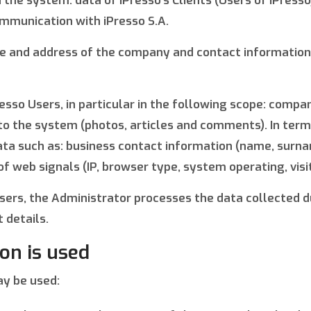
 the system: data of iPresso’s Clients (Users of iPress
ommunication with iPresso S.A.
me and address of the company and contact information 
esso Users, in particular in the following scope: comp
 to the system (photos, articles and comments). In ter
 data such as: business contact information (name, surn
 web signals (IP, browser type, system operating, visit
o Users, the Administrator processes the data collecte
 details.
on is used
ay be used: