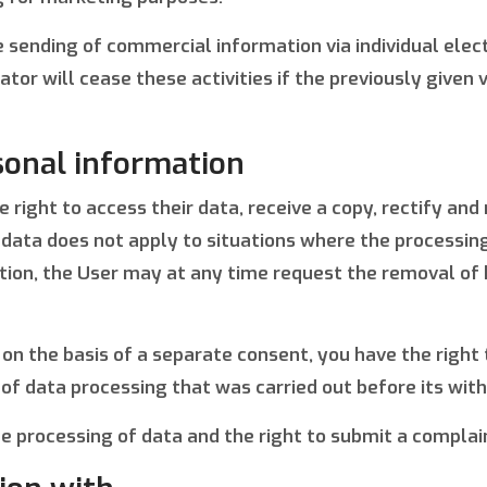
the sending of commercial information via individual el
or will cease these activities if the previously given v
sonal information
right to access their data, receive a copy, rectify and 
data does not apply to situations where the processing t
dition, the User may at any time request the removal of 
 on the basis of a separate consent, you have the right
 of data processing that was carried out before its wit
the processing of data and the right to submit a complai