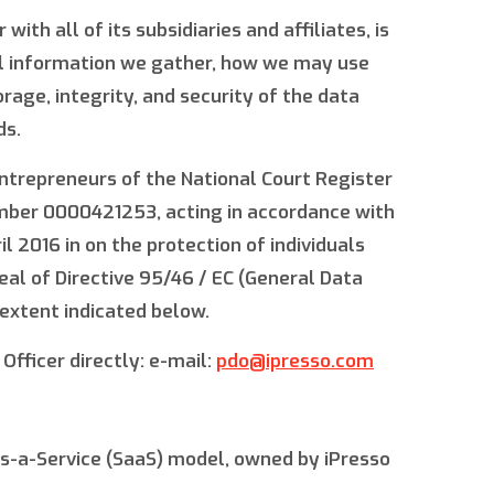
ith all of its subsidiaries and affiliates, is
nal information we gather, how we may use
age, integrity, and security of the data
ds.
 Entrepreneurs of the National Court Register
umber 0000421253, acting in accordance with
 2016 in on the protection of individuals
al of Directive 95/46 / EC (General Data
 extent indicated below.
Officer directly: e-mail:
pdo@ipresso.com
s-a-Service (SaaS) model, owned by iPresso